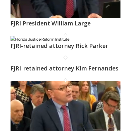
FJRI President William Large
FJRI-retained attorney Rick Parker
FJRI-retained attorney Kim Fernandes