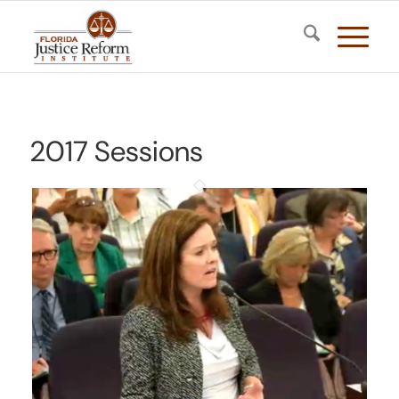
2017 Sessions