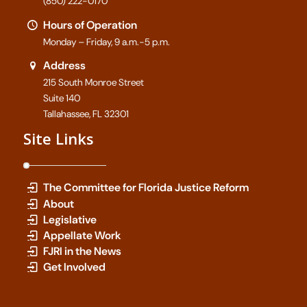
(850) 222-0170
Hours of Operation
Monday – Friday, 9 a.m.-5 p.m.
Address
215 South Monroe Street
Suite 140
Tallahassee, FL 32301
Site Links
The Committee for Florida Justice Reform
About
Legislative
Appellate Work
FJRI in the News
Get Involved