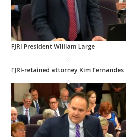
FJRI President William Large
FJRI-retained attorney Kim Fernandes