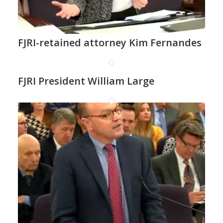
FJRI-retained attorney Kim Fernandes
FJRI President William Large