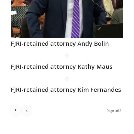
FJRI-retained attorney Andy Bolin
FJRI-retained attorney Kathy Maus
FJRI-retained attorney Kim Fernandes
1
2
Page 1 of 2