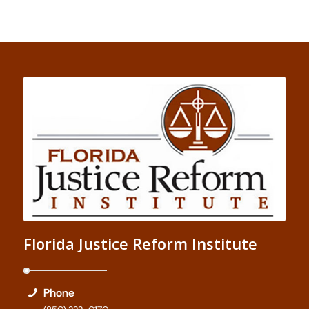
Florida Justice Reform Institute
Phone