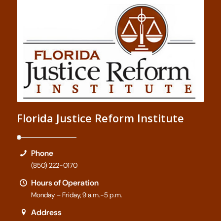
Florida Justice Reform Institute
Phone
(850) 222-0170
Hours of Operation
Monday – Friday, 9 a.m.-5 p.m.
Address