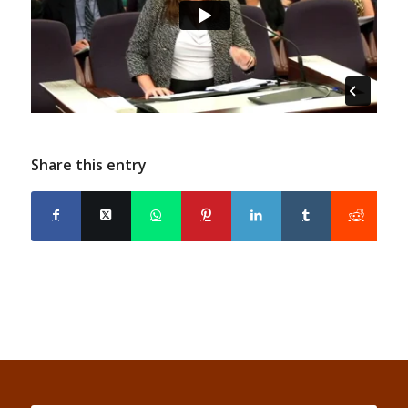
Share this entry