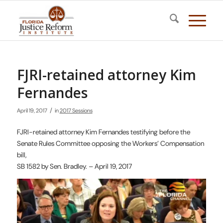
FJRI-retained attorney Kim
Fernandes
/
April 19, 2017
in
2017 Sessions
FJRI-retained attorney Kim Fernandes testifying before the
Senate Rules Committee opposing the Workers’ Compensation
bill,
SB 1582 by Sen. Bradley. – April 19, 2017