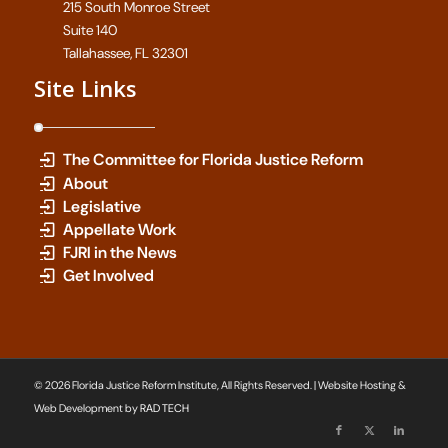
215 South Monroe Street
Suite 140
Tallahassee, FL 32301
Site Links
The Committee for Florida Justice Reform
About
Legislative
Appellate Work
FJRI in the News
Get Involved
© 2026 Florida Justice Reform Institute, All Rights Reserved. | Website Hosting &
Web Development by
RAD TECH