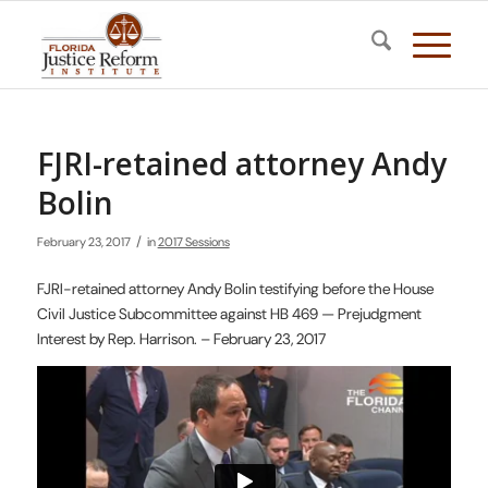
FJRI-retained attorney Andy
Bolin
/
February 23, 2017
in
2017 Sessions
FJRI-retained attorney Andy Bolin testifying before the House
Civil Justice Subcommittee against HB 469 — Prejudgment
Interest by Rep. Harrison. – February 23, 2017