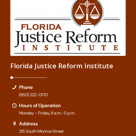
Florida Justice Reform Institute
Phone
(850) 222-0170
Hours of Operation
Monday – Friday, 9 a.m.-5 p.m.
Address
215 South Monroe Street