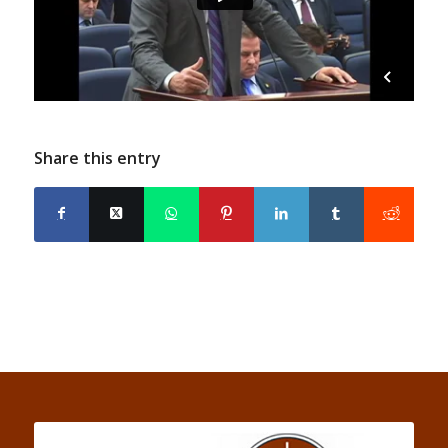
Share this entry