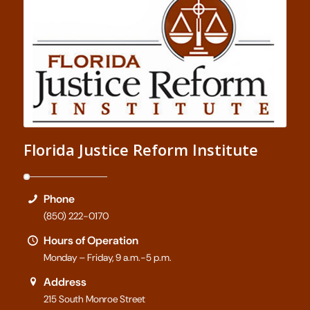
Florida Justice Reform Institute
Phone
(850) 222-0170
Hours of Operation
Monday – Friday, 9 a.m.-5 p.m.
Address
215 South Monroe Street