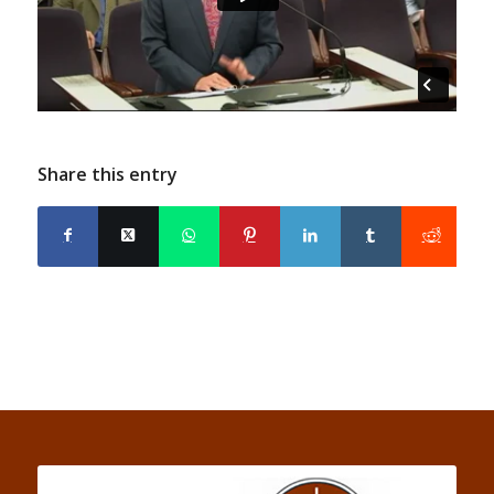
Share this entry