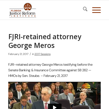
FJRI-retained attorney
George Meros
/
February 21, 2017
in
2017 Sessions
FJRI-retained attorney George Meros testifying before the
Senate Banking & Insurance Committee against SB 262 —
HMOs by Sen. Steube. – February 21, 2017