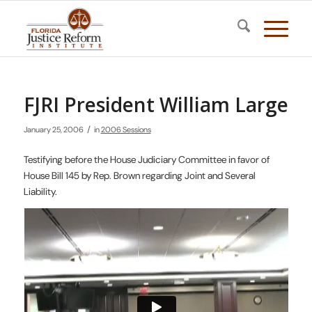
FJRI President William Large
/
January 25, 2006
in
2006 Sessions
Testifying before the House Judiciary Committee in favor of
House Bill 145 by Rep. Brown regarding Joint and Several
Liability.