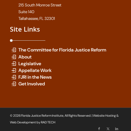
215 South Monroe Street
Suite 140
Tallahassee, FL 32301
Site Links
The Committee for Florida Justice Reform
About
Legislative
Appellate Work
FJRI in the News
Get Involved
© 2026 Florida Justice Reform Institute, All Rights Reserved. | Website Hosting &
Web Development by
RAD TECH