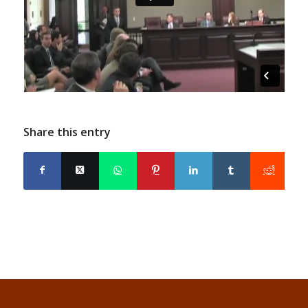
Share this entry