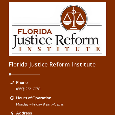
Florida Justice Reform Institute
Phone
(850) 222-0170
Hours of Operation
Monday – Friday, 9 a.m.-5 p.m.
Address