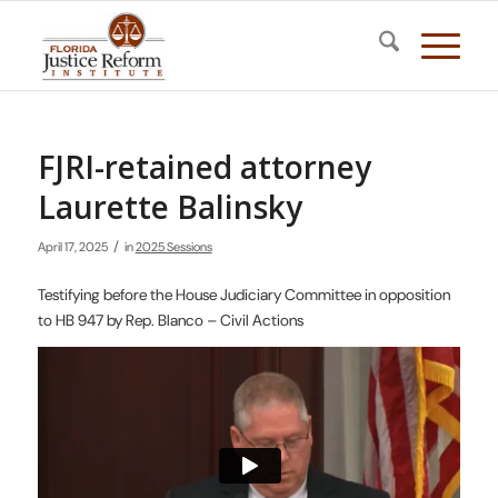
FJRI-retained attorney
Laurette Balinsky
/
April 17, 2025
in
2025 Sessions
Testifying before the House Judiciary Committee in opposition
to HB 947 by Rep. Blanco – Civil Actions