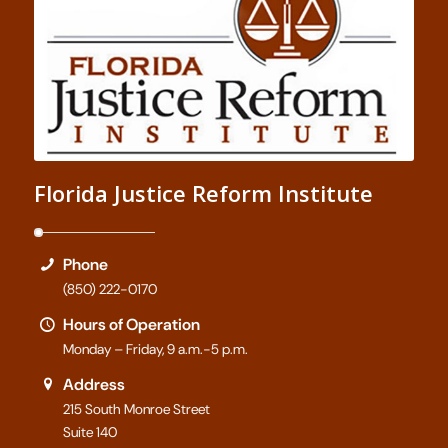
Florida Justice Reform Institute
Phone
(850) 222-0170
Hours of Operation
Monday – Friday, 9 a.m.-5 p.m.
Address
215 South Monroe Street
Suite 140