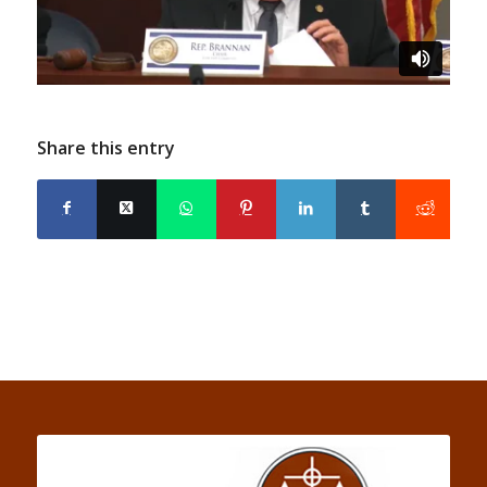
Share this entry